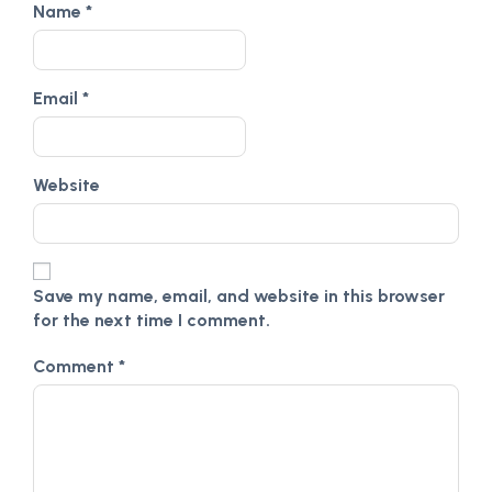
Name
*
Email
*
Website
Save my name, email, and website in this browser
for the next time I comment.
Comment
*