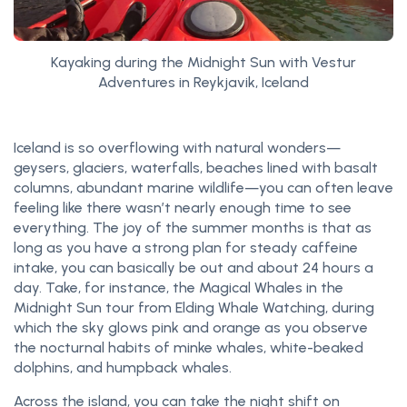
Kayaking during the Midnight Sun with Vestur
Adventures in Reykjavik, Iceland
Iceland is so overflowing with natural wonders—
geysers, glaciers, waterfalls, beaches lined with basalt
columns, abundant marine wildlife—you can often leave
feeling like there wasn’t nearly enough time to see
everything. The joy of the summer months is that as
long as you have a strong plan for steady caffeine
intake, you can basically be out and about 24 hours a
day. Take, for instance, the Magical Whales in the
Midnight Sun tour from Elding Whale Watching, during
which the sky glows pink and orange as you observe
the nocturnal habits of minke whales, white-beaked
dolphins, and humpback whales.
Across the island, you can take the night shift on