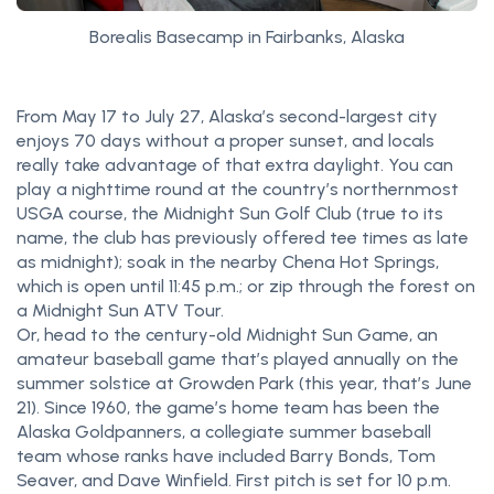
Borealis Basecamp in Fairbanks, Alaska
From May 17 to July 27, Alaska’s second-largest city
enjoys 70 days without a proper sunset, and locals
really take advantage of that extra daylight. You can
play a nighttime round at the country’s northernmost
USGA course, the Midnight Sun Golf Club (true to its
name, the club has previously offered tee times as late
as midnight); soak in the nearby Chena Hot Springs,
which is open until 11:45 p.m.; or zip through the forest on
a Midnight Sun ATV Tour.
Or, head to the century-old Midnight Sun Game, an
amateur baseball game that’s played annually on the
summer solstice at Growden Park (this year, that’s June
21). Since 1960, the game’s home team has been the
Alaska Goldpanners, a collegiate summer baseball
team whose ranks have included Barry Bonds, Tom
Seaver, and Dave Winfield. First pitch is set for 10 p.m.