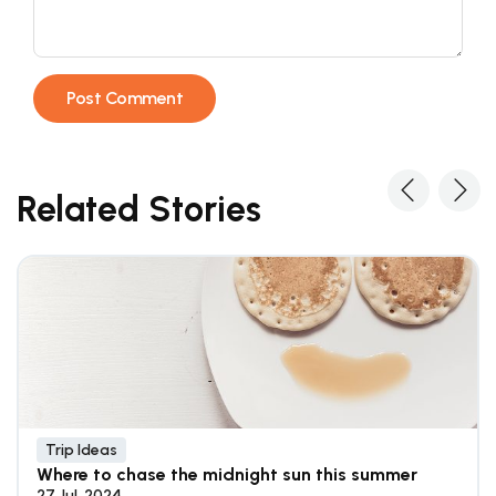
Related Stories
Trip Ideas
Where to chase the midnight sun this summer
27 Jul, 2024