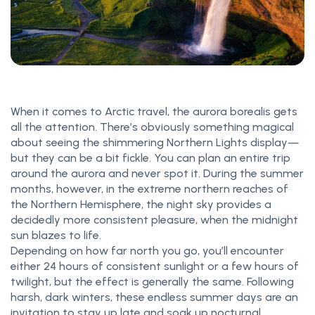
When it comes to Arctic travel, the aurora borealis gets
all the attention. There’s obviously something magical
about seeing the shimmering Northern Lights display—
but they can be a bit fickle. You can plan an entire trip
around the aurora and never spot it. During the summer
months, however, in the extreme northern reaches of
the Northern Hemisphere, the night sky provides a
decidedly more consistent pleasure, when the midnight
sun blazes to life.
Depending on how far north you go, you’ll encounter
either 24 hours of consistent sunlight or a few hours of
twilight, but the effect is generally the same. Following
harsh, dark winters, these endless summer days are an
invitation to stay up late and soak up nocturnal