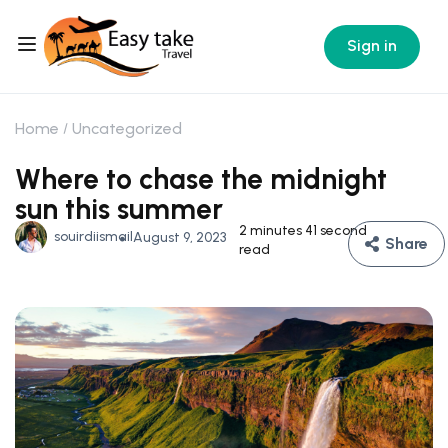
Sign in
Home
Uncategorized
Where to chase the midnight
sun this summer
2 minutes 41 second
souirdiismail
August 9, 2023
Share
read