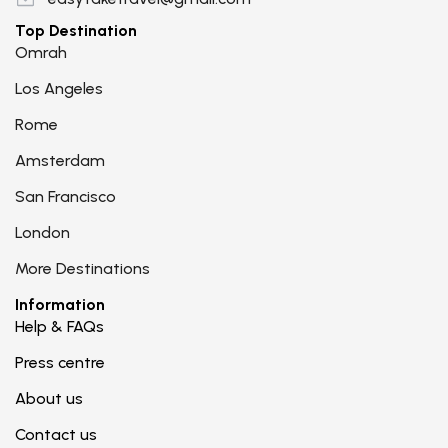
Top Destination
Omrah
Los Angeles
Rome
Amsterdam
San Francisco
London
More Destinations
Information
Help & FAQs
Press centre
About us
Contact us