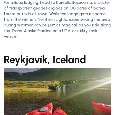
For unique lodging, head to Borealis Basecamp, a cluster
of transparent geodesic igloos on 100 acres of boreal
forest outside of town. While the lodge gets its name
from the winter’s Northern Lights, experiencing the area
during summer can be just as magical, as you ride along
the Trans-Alaska Pipeline on a UTV, or utility task
vehicle.
Reykjavík, Iceland