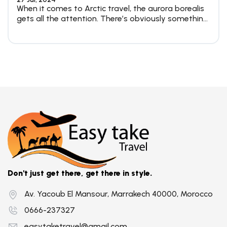
When it comes to Arctic travel, the aurora borealis
gets all the attention. There’s obviously something
magical about...
Don't just get there, get there in style.
Av. Yacoub El Mansour, Marrakech 40000, Morocco
0666-237327
easytaketravel@gmail.com