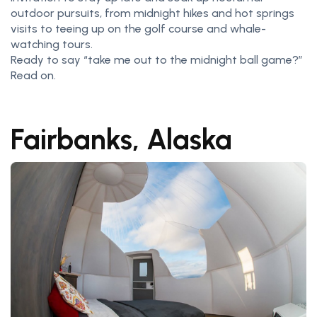
outdoor pursuits, from midnight hikes and hot springs
visits to teeing up on the golf course and whale-
watching tours.
Ready to say “take me out to the midnight ball game?”
Read on.
Fairbanks, Alaska