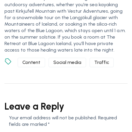
outdoorsy adventures, whether you’re sea kayaking
past Kirkjufell Mountain with Vestur Adventures, going
for a snowmobile tour on the Langjökull glacier with
Mountaineers of Iceland, or soaking in the silica-rich
waters of the Blue Lagoon, which stays open until 1 a.m.
on the summer solstice. If you book a room at The
Retreat at Blue Lagoon Iceland, you’ll have private
access to those healing waters late into the night.
Content
Social media
Traffic
Leave a Reply
Your email address will not be published.
Required
fields are marked
*