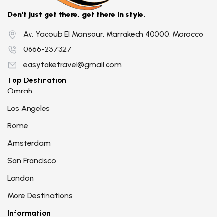
Don't just get there, get there in style.
Av. Yacoub El Mansour, Marrakech 40000, Morocco
0666-237327
easytaketravel@gmail.com
Top Destination
Omrah
Los Angeles
Rome
Amsterdam
San Francisco
London
More Destinations
Information