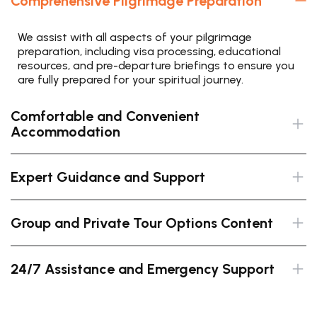
Comprehensive Pilgrimage Preparation
We assist with all aspects of your pilgrimage
preparation, including visa processing, educational
resources, and pre-departure briefings to ensure you
are fully prepared for your spiritual journey.
Comfortable and Convenient
Accommodation
Expert Guidance and Support
Group and Private Tour Options Content
24/7 Assistance and Emergency Support