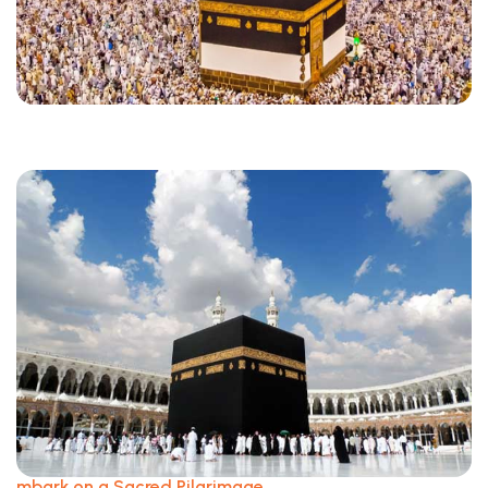
mbark on a Sacred Pilgrimage