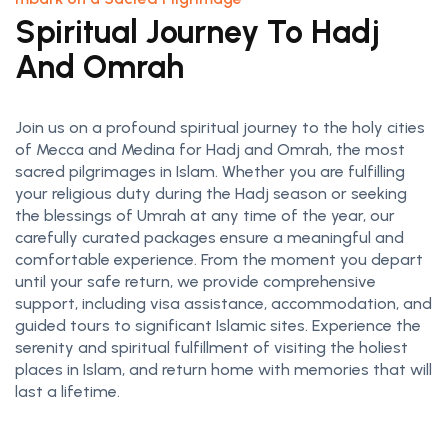
Spiritual Journey To Hadj
And Omrah
Join us on a profound spiritual journey to the holy cities
of Mecca and Medina for Hadj and Omrah, the most
sacred pilgrimages in Islam. Whether you are fulfilling
your religious duty during the Hadj season or seeking
the blessings of Umrah at any time of the year, our
carefully curated packages ensure a meaningful and
comfortable experience. From the moment you depart
until your safe return, we provide comprehensive
support, including visa assistance, accommodation, and
guided tours to significant Islamic sites. Experience the
serenity and spiritual fulfillment of visiting the holiest
places in Islam, and return home with memories that will
last a lifetime.