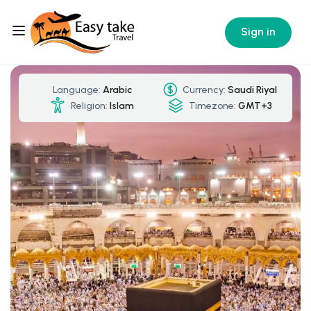
Sign in
Language:
Arabic
Currency:
Saudi Riyal
Religion:
Islam
Timezone:
GMT+3