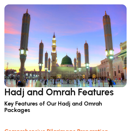
Hadj and Omrah Features
Key Features of Our Hadj and Omrah
Packages