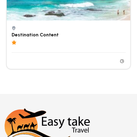
Destination Content