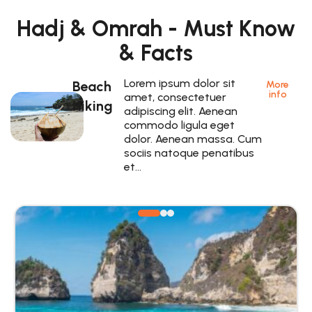
Hadj & Omrah - Must Know
& Facts
Lorem ipsum dolor sit
Beach
More
info
amet, consectetuer
Hiking
adipiscing elit. Aenean
commodo ligula eget
dolor. Aenean massa. Cum
sociis natoque penatibus
et…