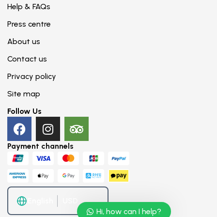
Help & FAQs
Press centre
About us
Contact us
Privacy policy
Site map
Follow Us
Payment channels
English
Hi, how can I help?