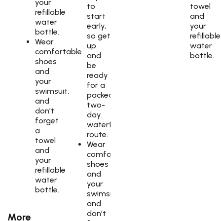
your
to
towel
refillable
start
and
water
early,
your
bottle.
so get
refillable
Wear
up
water
comfortable
and
bottle.
shoes
be
and
ready
your
for a
swimsuit,
packed
and
two-
don’t
day
forget
waterfall
a
route.
towel
Wear
and
comfortable
your
shoes
refillable
and
water
your
bottle.
swimsuit,
and
don’t
More