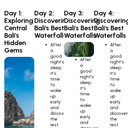
Day 1:
Day 2:
Day 3:
Day 4:
Exploring
Discovering
Discovering
Discoverin
Central
Bali's Best
Bali's Best
Bali's Best
Bali's
Waterfalls
Waterfalls
Waterfalls
Hidden
After
After
Gems
a
a
good
good
After
night’s
night’s
a
sleep,
sleep,
good
it’s
it’s
night’s
time
time
sleep,
to
to
it’s
wake
wake
time
up
up
to
early
early
wake
and
and
up
discover
discover
early
the
the
and
rest
rest