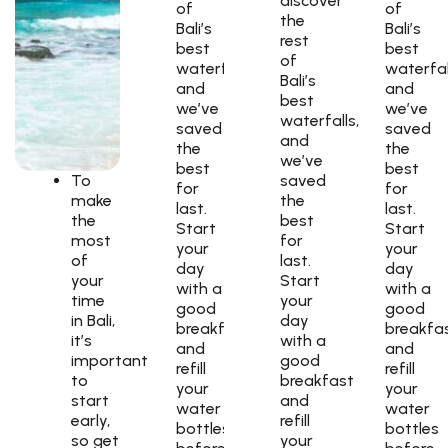
discover
of
of
the
Bali’s
Bali’s
rest
best
best
of
waterfalls,
waterfal
Bali’s
and
and
best
we’ve
we’ve
waterfalls,
saved
saved
and
the
the
we’ve
best
best
To
saved
for
for
make
the
last.
last.
the
best
Start
Start
most
for
your
your
of
last.
day
day
your
Start
with a
with a
time
your
good
good
in Bali,
day
breakfast
breakfa
it’s
with a
and
and
important
good
refill
refill
to
breakfast
your
your
start
and
water
water
early,
refill
bottles
bottles
so get
your