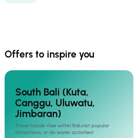
Offers to inspire you
South Bali (Kuta,
Canggu, Uluwatu,
Jimbaran)
Travel hassle-free within Bali,visit popular
attractions, or do water activities!