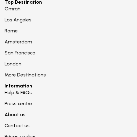
Top Destination
Omrah
Los Angeles
Rome
Amsterdam
San Francisco
London
More Destinations
Information
Help & FAQs
Press centre
About us
Contact us
Privacy policy