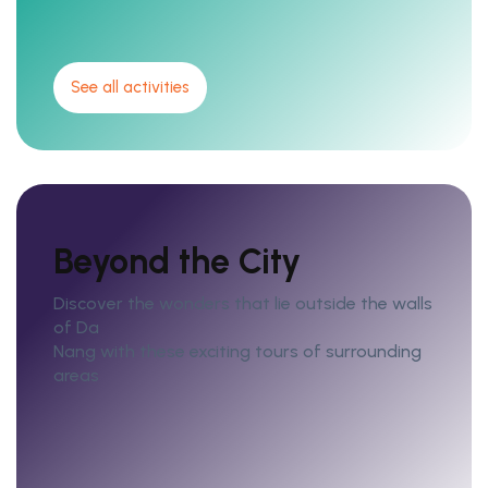
See all activities
Beyond the City
Discover the wonders that lie outside the walls
of Da
Nang with these exciting tours of surrounding
areas