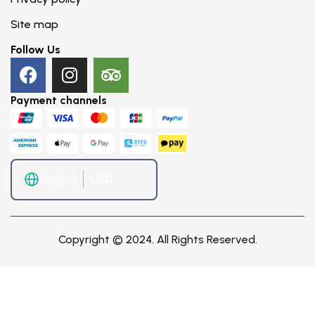
Site map
Follow Us
Payment channels
English
Copyright © 2024. All Rights Reserved.