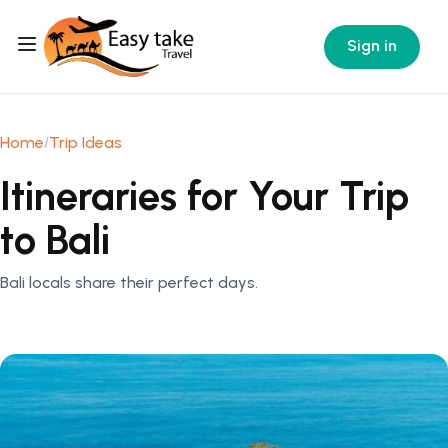
Sign in
Home
Trip Ideas
Itineraries for Your Trip
to Bali
Bali locals share their perfect days.