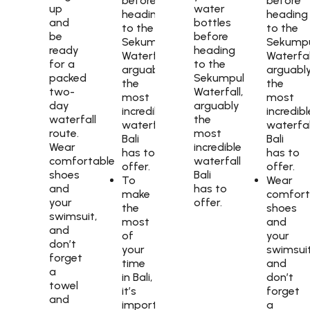
before
before
up
water
heading
heading
and
bottles
to the
to the
be
before
Sekumpul
Sekump
ready
heading
Waterfall,
Waterfal
for a
to the
arguably
arguabl
packed
Sekumpul
the
the
two-
Waterfall,
most
most
day
arguably
incredible
incredibl
waterfall
the
waterfall
waterfal
route.
most
Bali
Bali
Wear
incredible
has to
has to
comfortable
waterfall
offer.
offer.
shoes
Bali
To
Wear
and
has to
make
comfort
your
offer.
the
shoes
swimsuit,
most
and
and
of
your
don’t
your
swimsuit
forget
time
and
a
in Bali,
don’t
towel
it’s
forget
and
important
a