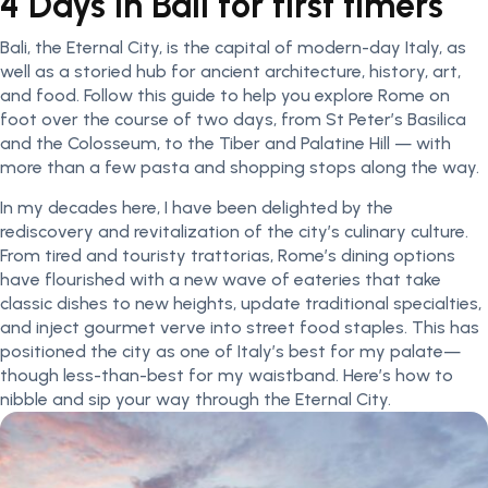
4 Days In Bali for first timers
Bali, the Eternal City, is the capital of modern-day Italy, as
well as a storied hub for ancient architecture, history, art,
and food. Follow this guide to help you explore Rome on
foot over the course of two days, from St Peter’s Basilica
and the Colosseum, to the Tiber and Palatine Hill — with
more than a few pasta and shopping stops along the way.
In my decades here, I have been delighted by the
rediscovery and revitalization of the city’s culinary culture.
From tired and touristy trattorias, Rome’s dining options
have flourished with a new wave of eateries that take
classic dishes to new heights, update traditional specialties,
and inject gourmet verve into street food staples. This has
positioned the city as one of Italy’s best for my palate—
though less-than-best for my waistband. Here’s how to
nibble and sip your way through the Eternal City.