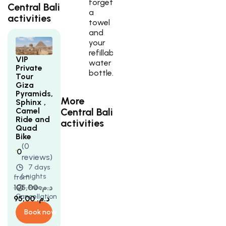
forget
Central Bali
a
activities
towel
and
your
refillable
VIP
water
Private
bottle.
Tour
Giza
Pyramids,
More
Sphinx ,
Central Bali
Camel
Ride and
activities
Quad
Bike
(0
0
reviews)
Rated
5
7 days
5
- 6 nights
from
out
of
105,00
د.م.
Free
5
Cancellation
95,00
د.م.
based
on
Book now
customer
ratings