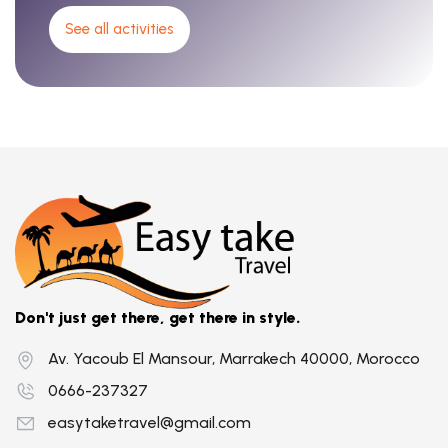
See all activities
Don't just get there, get there in style.
Av. Yacoub El Mansour, Marrakech 40000, Morocco
0666-237327
easytaketravel@gmail.com